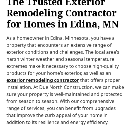
The Trusted Exterior
Remodeling Contractor
for Homes in Edina, MN
As a homeowner in Edina, Minnesota, you have a
property that encounters an extensive range of
exterior conditions and challenges. The local area’s
harsh winter weather and seasonal temperature
extremes make it necessary to choose high-quality
products for your home’s exterior, as well as an
exterior remodeling contractor
that offers proper
installation. At Due North Construction, we can make
sure your property is well-maintained and protected
from season to season. With our comprehensive
range of services, you can benefit from upgrades
that improve the curb appeal of your home in
addition to its resilience and energy efficiency.