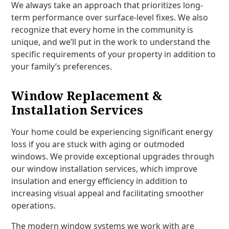
We always take an approach that prioritizes long-
term performance over surface-level fixes. We also
recognize that every home in the community is
unique, and we’ll put in the work to understand the
specific requirements of your property in addition to
your family’s preferences.
Window Replacement &
Installation Services
Your home could be experiencing significant energy
loss if you are stuck with aging or outmoded
windows. We provide exceptional upgrades through
our window installation services, which improve
insulation and energy efficiency in addition to
increasing visual appeal and facilitating smoother
operations.
The modern window systems we work with are