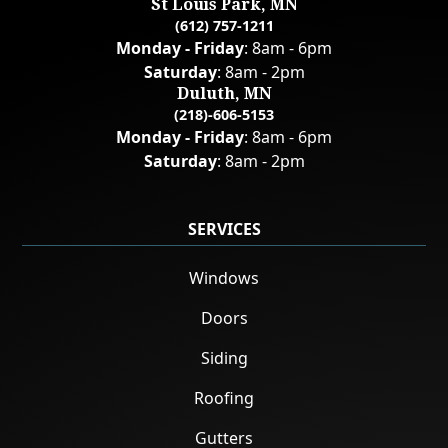
St Louis Park, MN
(612) 757-1211
Monday - Friday
: 8am - 6pm
Saturday
: 8am - 2pm
Duluth, MN
(218)-606-5153
Monday - Friday
: 8am - 6pm
Saturday
: 8am - 2pm
SERVICES
Windows
Doors
Siding
Roofing
Gutters