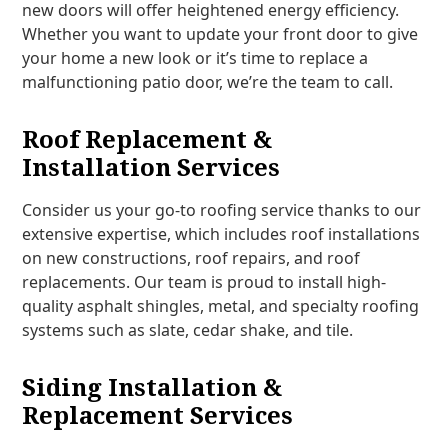
new doors will offer heightened energy efficiency.
Whether you want to update your front door to give
your home a new look or it’s time to replace a
malfunctioning patio door, we’re the team to call.
Roof Replacement &
Installation Services
Consider us your go-to roofing service thanks to our
extensive expertise, which includes roof installations
on new constructions, roof repairs, and roof
replacements. Our team is proud to install high-
quality asphalt shingles, metal, and specialty roofing
systems such as slate, cedar shake, and tile.
Siding Installation &
Replacement Services