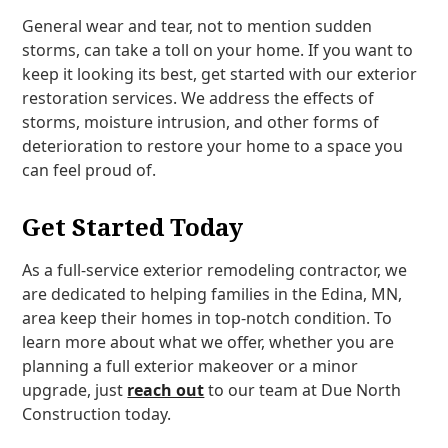
General wear and tear, not to mention sudden
storms, can take a toll on your home. If you want to
keep it looking its best, get started with our exterior
restoration services. We address the effects of
storms, moisture intrusion, and other forms of
deterioration to restore your home to a space you
can feel proud of.
Get Started Today
As a full-service exterior remodeling contractor, we
are dedicated to helping families in the Edina, MN,
area keep their homes in top-notch condition. To
learn more about what we offer, whether you are
planning a full exterior makeover or a minor
upgrade, just
reach out
to our team at Due North
Construction today.