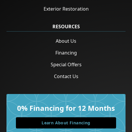
Exterior Restoration
RESOURCES
About Us
Financing
Special Offers
Contact Us
0% Financing for 12 Months
Learn About Financing