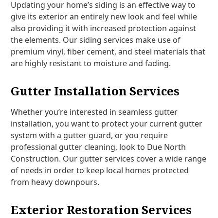
Updating your home’s siding is an effective way to
give its exterior an entirely new look and feel while
also providing it with increased protection against
the elements. Our siding services make use of
premium vinyl, fiber cement, and steel materials that
are highly resistant to moisture and fading.
Gutter Installation Services
Whether you’re interested in seamless gutter
installation, you want to protect your current gutter
system with a gutter guard, or you require
professional gutter cleaning, look to Due North
Construction. Our gutter services cover a wide range
of needs in order to keep local homes protected
from heavy downpours.
Exterior Restoration Services