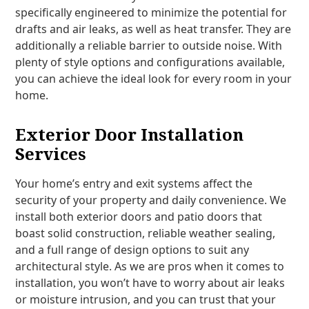
specifically engineered to minimize the potential for
drafts and air leaks, as well as heat transfer. They are
additionally a reliable barrier to outside noise. With
plenty of style options and configurations available,
you can achieve the ideal look for every room in your
home.
Exterior Door Installation
Services
Your home’s entry and exit systems affect the
security of your property and daily convenience. We
install both exterior doors and patio doors that
boast solid construction, reliable weather sealing,
and a full range of design options to suit any
architectural style. As we are pros when it comes to
installation, you won’t have to worry about air leaks
or moisture intrusion, and you can trust that your