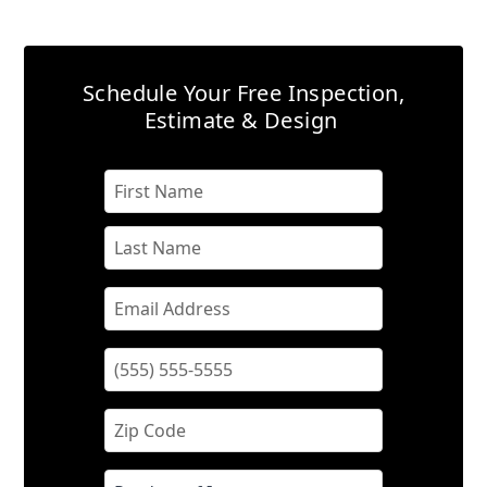
Schedule Your Free Inspection,
Estimate & Design