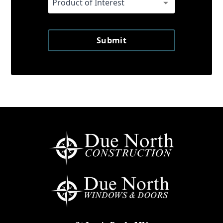
Submit