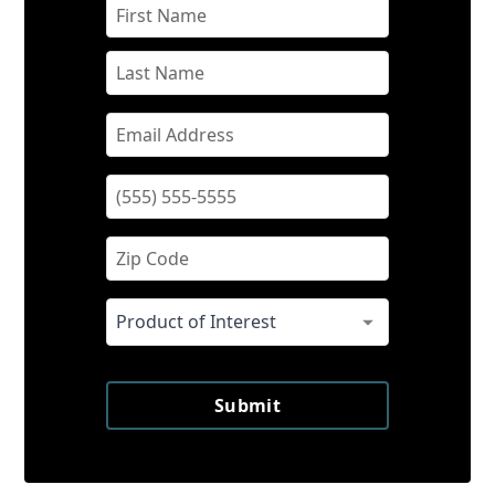
Submit