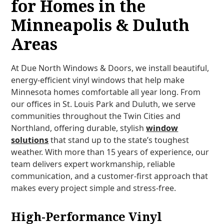
for Homes in the
Minneapolis & Duluth
Areas
At Due North Windows & Doors, we install beautiful,
energy-efficient vinyl windows that help make
Minnesota homes comfortable all year long. From
our offices in St. Louis Park and Duluth, we serve
communities throughout the Twin Cities and
Northland, offering durable, stylish
window
solutions
that stand up to the state’s toughest
weather. With more than 15 years of experience, our
team delivers expert workmanship, reliable
communication, and a customer-first approach that
makes every project simple and stress-free.
High-Performance Vinyl