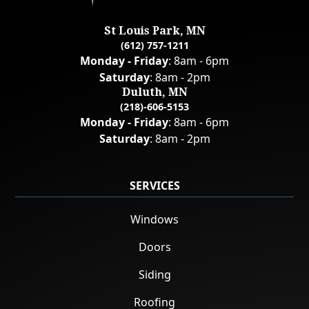
St Louis Park, MN
(612) 757-1211
Monday - Friday
: 8am - 6pm
Saturday
: 8am - 2pm
Duluth, MN
(218)-606-5153
Monday - Friday
: 8am - 6pm
Saturday
: 8am - 2pm
SERVICES
Windows
Doors
Siding
Roofing