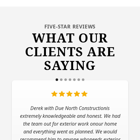
FIVE-STAR REVIEWS
WHAT OUR
CLIENTS ARE
SAYING
Derek with Due North Constructionis
extremely knowledgeable and honest. We had
the team out for exterior work onour home
and everything went as planned. We would
recommend him to anyone whoneeds exterior