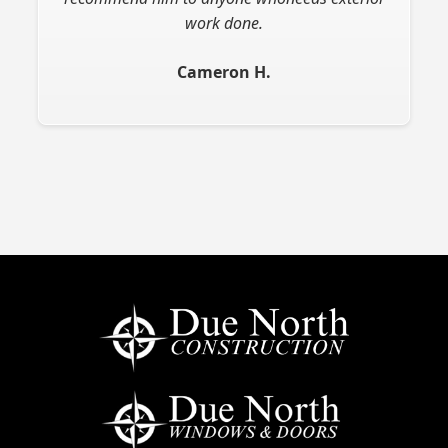
work done.
Cameron H.