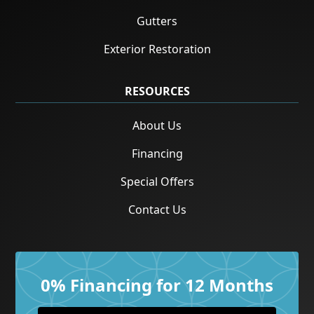
Gutters
Exterior Restoration
RESOURCES
About Us
Financing
Special Offers
Contact Us
0% Financing for 12 Months