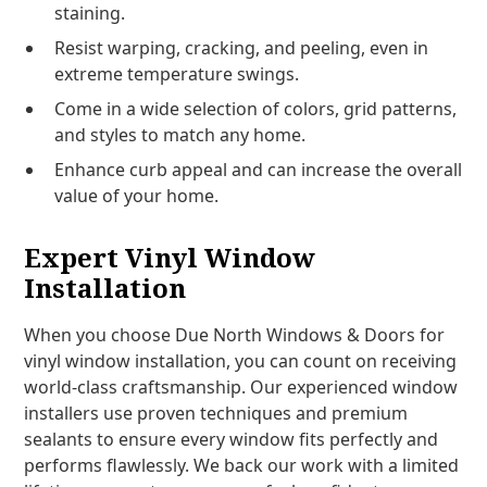
staining.
Resist warping, cracking, and peeling, even in
extreme temperature swings.
Come in a wide selection of colors, grid patterns,
and styles to match any home.
Enhance curb appeal and can increase the overall
value of your home.
Expert Vinyl Window
Installation
When you choose Due North Windows & Doors for
vinyl window installation, you can count on receiving
world-class craftsmanship. Our experienced window
installers use proven techniques and premium
sealants to ensure every window fits perfectly and
performs flawlessly. We back our work with a limited