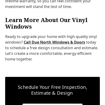
lifetime warranty, so you can feel confident your
investment will stand the test of time.
Learn More About Our Vinyl
Windows
Ready to upgrade your home with high-quality vinyl
windows?
Call Due North Windows & Doors
today
to schedule a free design consultation and estimate.
Let’s create a more comfortable, energy-efficient
home together.
Schedule Your Free Inspection,
Estimate & Design