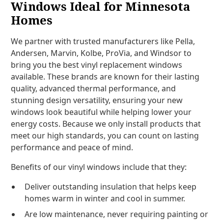
Windows Ideal for Minnesota
Homes
We partner with trusted manufacturers like Pella,
Andersen, Marvin, Kolbe, ProVia, and Windsor to
bring you the best vinyl replacement windows
available. These brands are known for their lasting
quality, advanced thermal performance, and
stunning design versatility, ensuring your new
windows look beautiful while helping lower your
energy costs. Because we only install products that
meet our high standards, you can count on lasting
performance and peace of mind.
Benefits of our vinyl windows include that they:
Deliver outstanding insulation that helps keep
homes warm in winter and cool in summer.
Are low maintenance, never requiring painting or