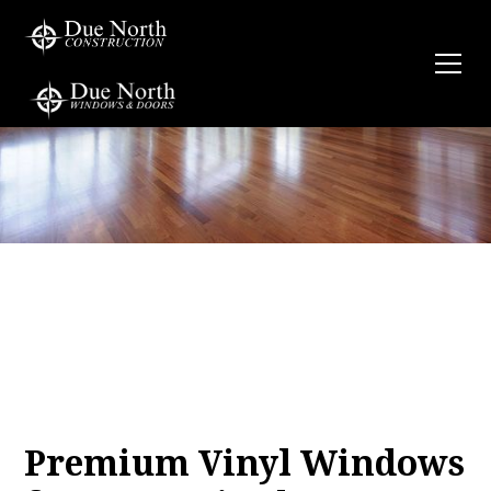
Premium Vinyl Windows