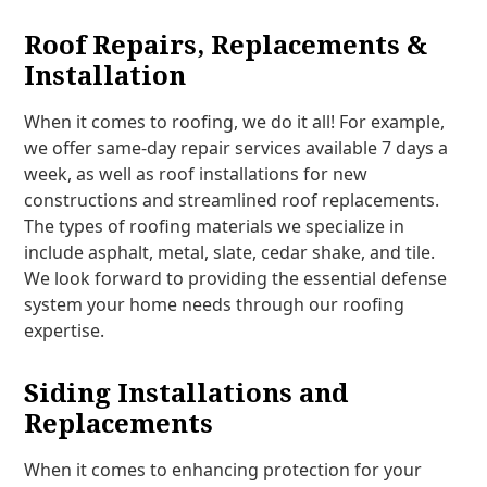
Roof Repairs, Replacements &
Installation
When it comes to roofing, we do it all! For example,
we offer same-day repair services available 7 days a
week, as well as roof installations for new
constructions and streamlined roof replacements.
The types of roofing materials we specialize in
include asphalt, metal, slate, cedar shake, and tile.
We look forward to providing the essential defense
system your home needs through our roofing
expertise.
Siding Installations and
Replacements
When it comes to enhancing protection for your