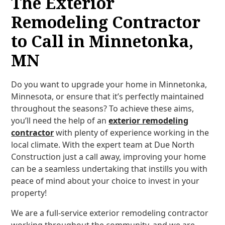
The Exterior
Remodeling Contractor
to Call in Minnetonka,
MN
Do you want to upgrade your home in Minnetonka,
Minnesota, or ensure that it’s perfectly maintained
throughout the seasons? To achieve these aims,
you’ll need the help of an
exterior remodeling
contractor
with plenty of experience working in the
local climate. With the expert team at Due North
Construction just a call away, improving your home
can be a seamless undertaking that instills you with
peace of mind about your choice to invest in your
property!
We are a full-service exterior remodeling contractor