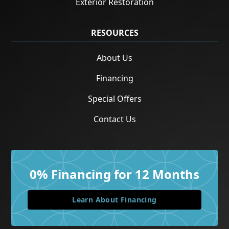
Exterior Restoration
RESOURCES
About Us
Financing
Special Offers
Contact Us
0% Financing for 12 Months
Learn About Financing