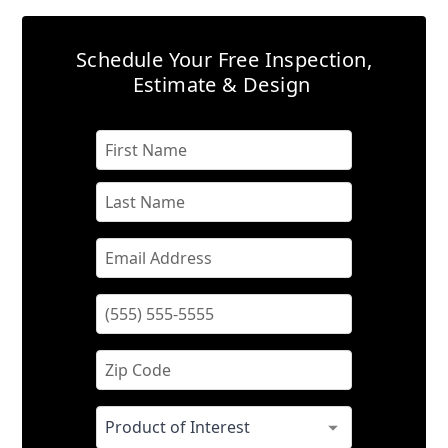
Schedule Your Free Inspection,
Estimate & Design