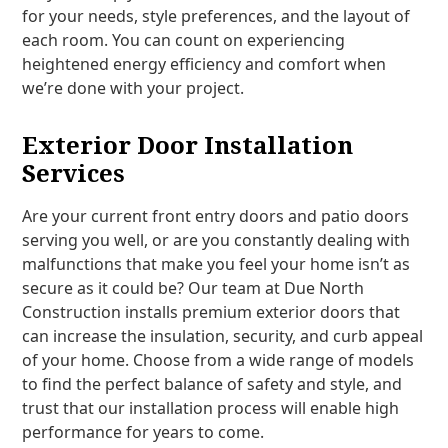
for your needs, style preferences, and the layout of
each room. You can count on experiencing
heightened energy efficiency and comfort when
we’re done with your project.
Exterior Door Installation
Services
Are your current front entry doors and patio doors
serving you well, or are you constantly dealing with
malfunctions that make you feel your home isn’t as
secure as it could be? Our team at Due North
Construction installs premium exterior doors that
can increase the insulation, security, and curb appeal
of your home. Choose from a wide range of models
to find the perfect balance of safety and style, and
trust that our installation process will enable high
performance for years to come.