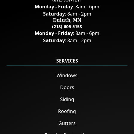
Monday - Friday
: 8am - 6pm
Saturday
: 8am - 2pm
Duluth, MN
(218)-606-5153
Monday - Friday
: 8am - 6pm
Saturday
: 8am - 2pm
SERVICES
Windows
Doors
Siding
Roofing
Gutters