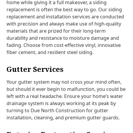
home while giving it a full makeover, a siding
replacement is often the best way to go. Our siding
replacement and installation services are conducted
with precision and always make use of high-quality
materials that are prized for their long-term
durability and resistance to moisture damage and
fading. Choose from cost-effective vinyl, innovative
fiber cement, and resilient steel siding.
Gutter Services
Your gutter system may not cross your mind often,
but should it ever begin to malfunction, you could be
left with a real headache. Ensure your home’s water
drainage system is always working at its peak by
turning to Due North Construction for gutter
installation, cleaning, and premium gutter guards.