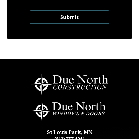
Submit
St Louis Park, MN
(612) 757-1211