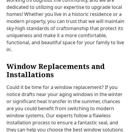
working throughout the community, and we are
dedicated to utilizing our expertise to upgrade local
homes! Whether you live in a historic residence or a
modern property, you can trust that we will maintain
sky-high standards of craftsmanship that protect its
uniqueness and make it a more comfortable,
functional, and beautiful space for your family to live
in.
Window Replacements and
Installations
Could it be time for a window replacement? If you
notice drafts near your aging windows in the winter
or significant heat transfer in the summer, chances
are you could benefit from switching to modern
window systems. Our experts follow a flawless
installation process to ensure a fantastic seal, and
they can help you choose the best window solutions