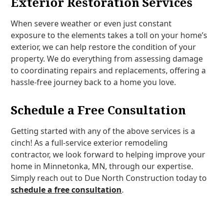
Exterior Restoration Services
When severe weather or even just constant
exposure to the elements takes a toll on your home’s
exterior, we can help restore the condition of your
property. We do everything from assessing damage
to coordinating repairs and replacements, offering a
hassle-free journey back to a home you love.
Schedule a Free Consultation
Getting started with any of the above services is a
cinch! As a full-service exterior remodeling
contractor, we look forward to helping improve your
home in Minnetonka, MN, through our expertise.
Simply reach out to Due North Construction today to
schedule a free consultation
.