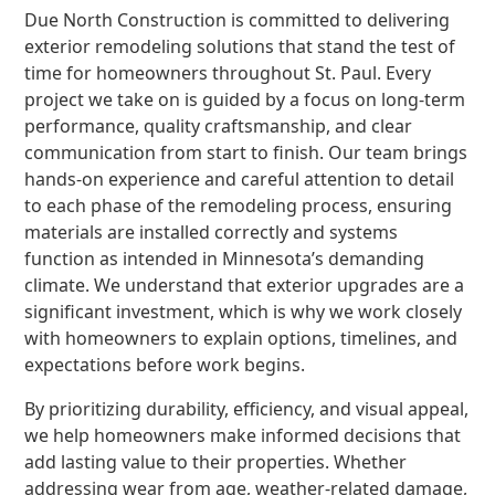
Due North Construction is committed to delivering
exterior remodeling solutions that stand the test of
time for homeowners throughout St. Paul. Every
project we take on is guided by a focus on long-term
performance, quality craftsmanship, and clear
communication from start to finish. Our team brings
hands-on experience and careful attention to detail
to each phase of the remodeling process, ensuring
materials are installed correctly and systems
function as intended in Minnesota’s demanding
climate. We understand that exterior upgrades are a
significant investment, which is why we work closely
with homeowners to explain options, timelines, and
expectations before work begins.
By prioritizing durability, efficiency, and visual appeal,
we help homeowners make informed decisions that
add lasting value to their properties. Whether
addressing wear from age, weather-related damage,