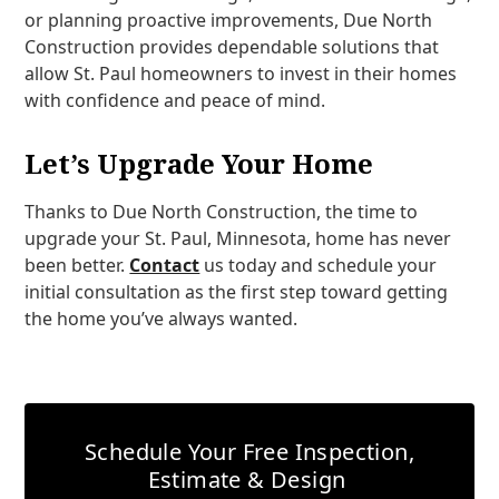
or planning proactive improvements, Due North
Construction provides dependable solutions that
allow St. Paul homeowners to invest in their homes
with confidence and peace of mind.
Let’s Upgrade Your Home
Thanks to Due North Construction, the time to
upgrade your St. Paul, Minnesota, home has never
been better.
Contact
us today and schedule your
initial consultation as the first step toward getting
the home you’ve always wanted.
Schedule Your Free Inspection,
Estimate & Design