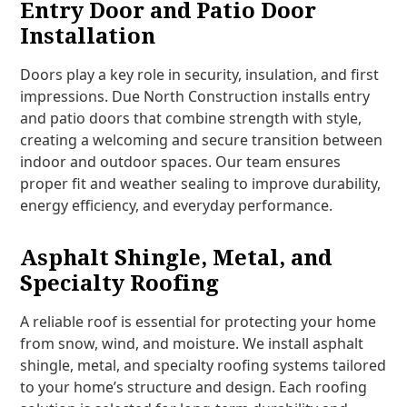
Entry Door and Patio Door
Installation
Doors play a key role in security, insulation, and first
impressions. Due North Construction installs entry
and patio doors that combine strength with style,
creating a welcoming and secure transition between
indoor and outdoor spaces. Our team ensures
proper fit and weather sealing to improve durability,
energy efficiency, and everyday performance.
Asphalt Shingle, Metal, and
Specialty Roofing
A reliable roof is essential for protecting your home
from snow, wind, and moisture. We install asphalt
shingle, metal, and specialty roofing systems tailored
to your home’s structure and design. Each roofing