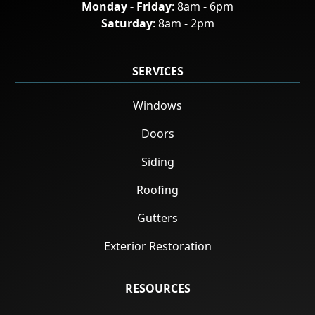
Monday - Friday
: 8am - 6pm
Saturday
: 8am - 2pm
SERVICES
Windows
Doors
Siding
Roofing
Gutters
Exterior Restoration
RESOURCES