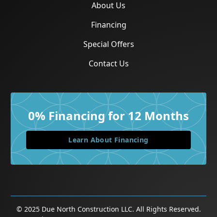
About Us
Financing
Special Offers
Contact Us
0% Financing for 12 Months
Learn About Financing
©
2025
Due North Construction LLC. All Rights Reserved.