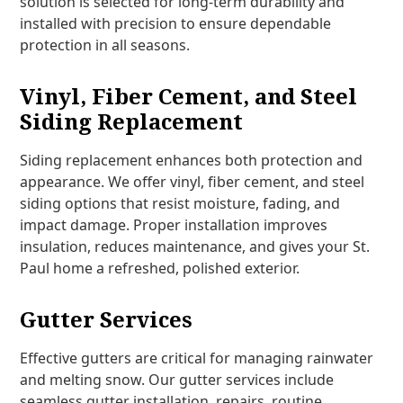
solution is selected for long-term durability and
installed with precision to ensure dependable
protection in all seasons.
Vinyl, Fiber Cement, and Steel
Siding Replacement
Siding replacement enhances both protection and
appearance. We offer vinyl, fiber cement, and steel
siding options that resist moisture, fading, and
impact damage. Proper installation improves
insulation, reduces maintenance, and gives your St.
Paul home a refreshed, polished exterior.
Gutter Services
Effective gutters are critical for managing rainwater
and melting snow. Our gutter services include
seamless gutter installation, repairs, routine