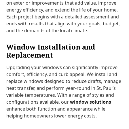
on exterior improvements that add value, improve
energy efficiency, and extend the life of your home.
Each project begins with a detailed assessment and
ends with results that align with your goals, budget,
and the demands of the local climate.
Window Installation and
Replacement
Upgrading your windows can significantly improve
comfort, efficiency, and curb appeal. We install and
replace windows designed to reduce drafts, manage
heat transfer, and perform year-round in St. Paul’s
variable temperatures. With a range of styles and
configurations available, our
window solutions
enhance both function and appearance while
helping homeowners lower energy costs.