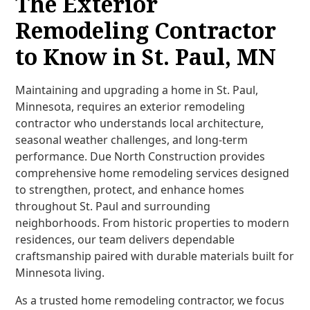
The Exterior
Remodeling Contractor
to Know in St. Paul, MN
Maintaining and upgrading a home in St. Paul,
Minnesota, requires an exterior remodeling
contractor who understands local architecture,
seasonal weather challenges, and long-term
performance. Due North Construction provides
comprehensive home remodeling services designed
to strengthen, protect, and enhance homes
throughout St. Paul and surrounding
neighborhoods. From historic properties to modern
residences, our team delivers dependable
craftsmanship paired with durable materials built for
Minnesota living.
As a trusted home remodeling contractor, we focus