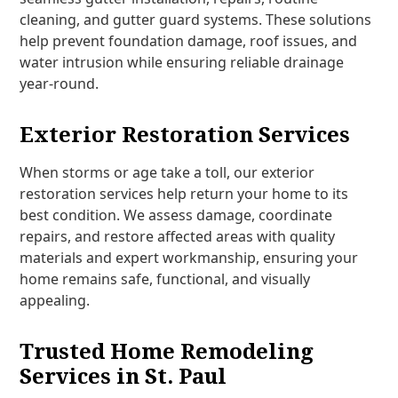
cleaning, and gutter guard systems. These solutions
help prevent foundation damage, roof issues, and
water intrusion while ensuring reliable drainage
year-round.
Exterior Restoration Services
When storms or age take a toll, our exterior
restoration services help return your home to its
best condition. We assess damage, coordinate
repairs, and restore affected areas with quality
materials and expert workmanship, ensuring your
home remains safe, functional, and visually
appealing.
Trusted Home Remodeling
Services in St. Paul