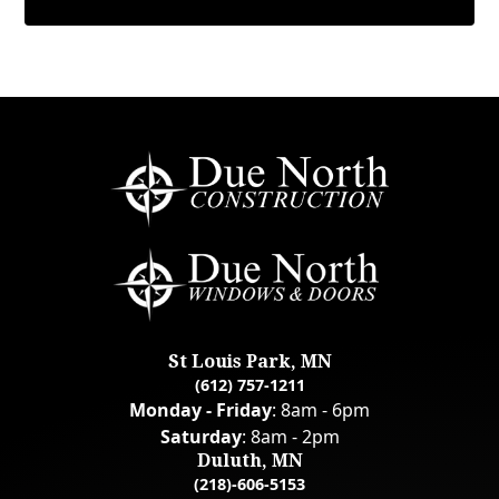
St Louis Park, MN
(612) 757-1211
Monday - Friday
: 8am - 6pm
Saturday
: 8am - 2pm
Duluth, MN
(218)-606-5153