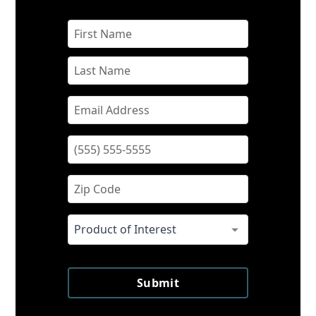
Submit